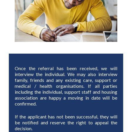
Once the referral has been received, we will
interview the individual. We may also interview
family, friends and any existing care, support or
medical / health organisations. If all parties
including the individual, support staff and housing
association are happy a moving in date will be
confirmed.
If the applicant has not been successful, they will
be notified and reserve the right to appeal the
decision.