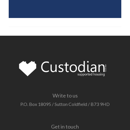
Write to us
P.O. Box 18095 / Sutton Coldfield / B73 9HD
Get in touch