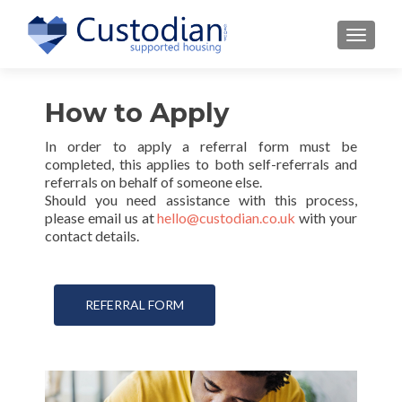
TOGGLE
How to Apply
In order to apply a referral form must be
completed, this applies to both self-referrals and
referrals on behalf of someone else.
Should you need assistance with this process,
please email us at
hello@custodian.co.uk
with your
contact details.
REFERRAL FORM