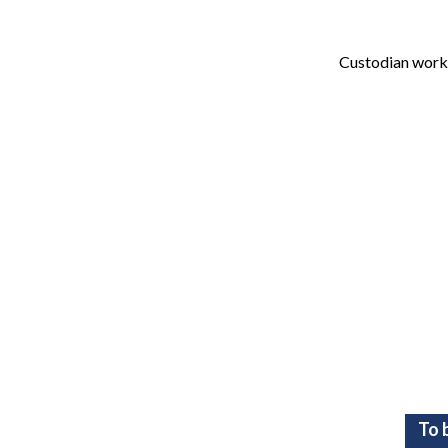
Custodian works
To 