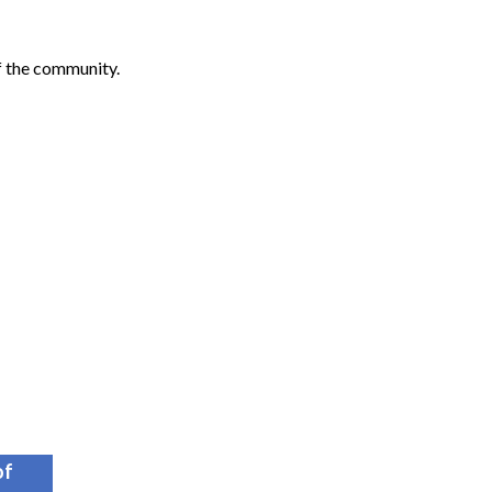
f the community.
of