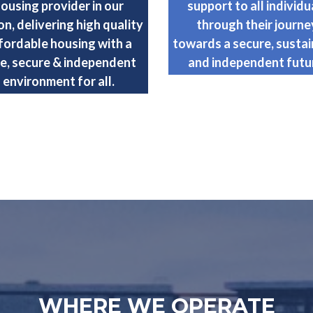
ousing provider in our
support to all individu
on, delivering high quality
through their journe
fordable housing with a
towards a secure, sustai
e, secure & independent
and independent futu
environment for all.
WHERE WE OPERATE