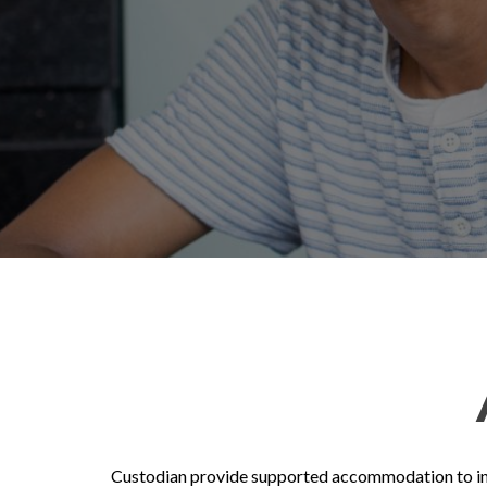
Custodian provide supported accommodation to indiv