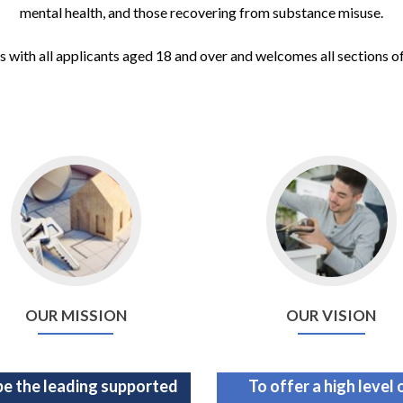
mental health, and those recovering from substance misuse.
 with all applicants aged 18 and over and welcomes all sections o
OUR MISSION
OUR VISION
be the leading supported
To offer a high level 