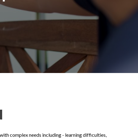
N
th complex needs including - learning difficulties,