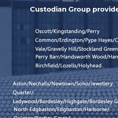
Custodian Group provide