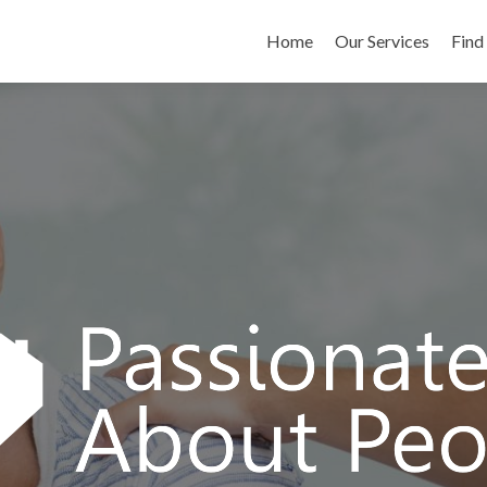
Skip to content
Home
Our Services
Find