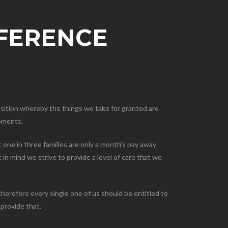
FFERENCE
osition whereby the things we take for granted are
moments.
 one in three families are only a month's pay away
in mind we strive to provide a level of care that we
herefore every single one of us should be entitled to
 provide that.