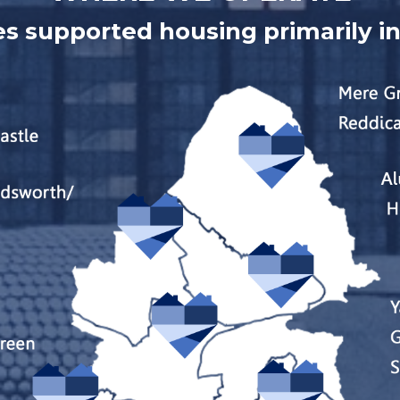
s supported housing primarily i