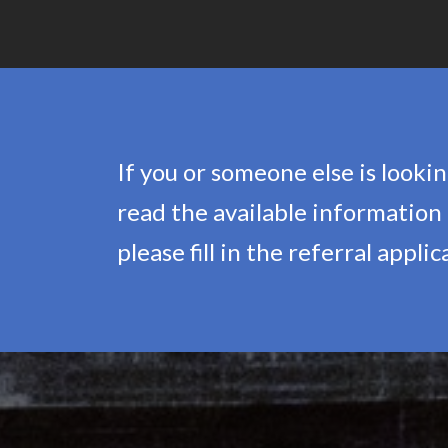
If you or someone else is look
read the available information o
please fill in the referral appli