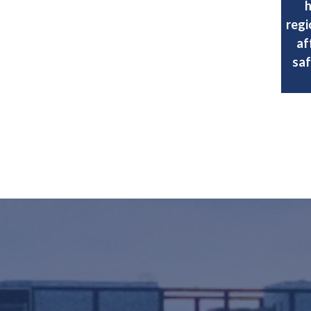
h
regi
af
saf