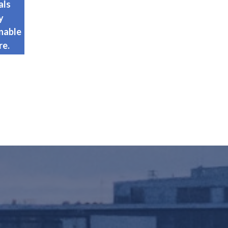
als
y
nable
re.