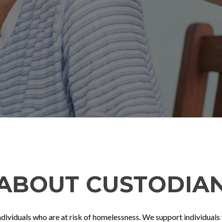
ABOUT CUSTODIA
iduals who are at risk of homelessness. We support individuals wi