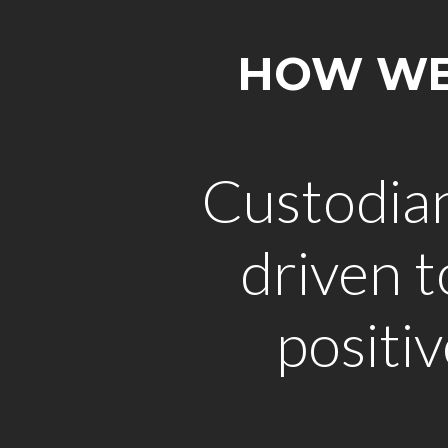
HOW WE'
Custodia
driven 
positi