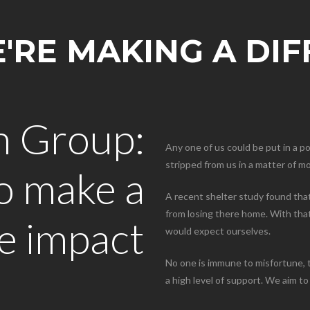
RE MAKING A DI
n Group:
Any one of us could be put in a p
stripped from us in a matter of 
to make a
A recent shelter study found that
from losing there home. With that 
ve impact
would expect ourselves.
No one is immune to misfortune, t
a high level of support. We aim to