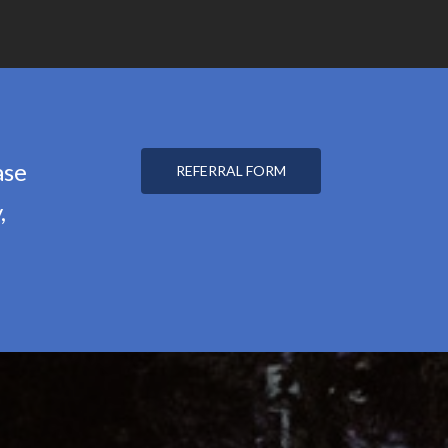
ase
REFERRAL FORM
,