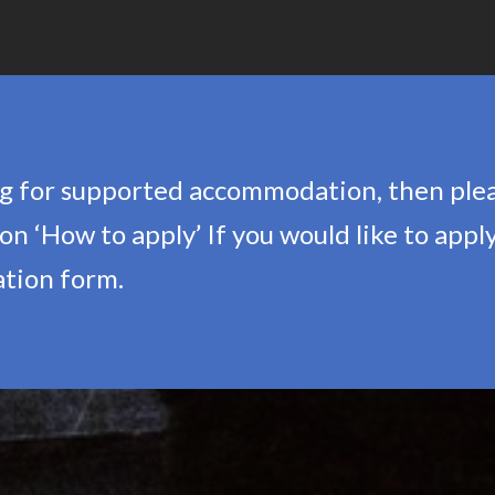
ing for supported accommodation, then ple
n ‘How to apply’ If you would like to apply
cation form.