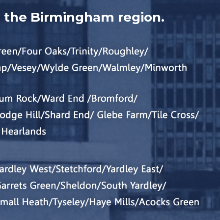
n the Birmingham region.