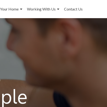
 Your Home
Working With Us
Contact Us